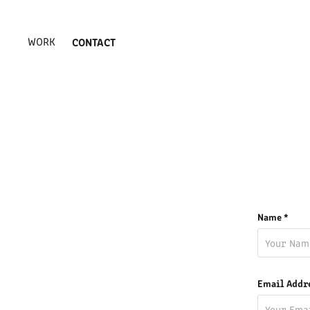
WORK
CONTACT
Name *
Email Addr