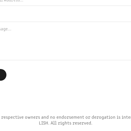
 respective owners and no endorsement or derogation is inten
LISH. All rights reserved.