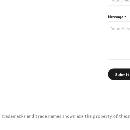
Message *
Submit
Trademarks and trade names shown are the property of their