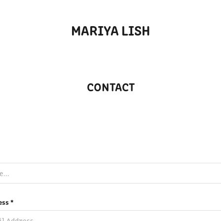
MARIYA LISH
CONTACT
ess *