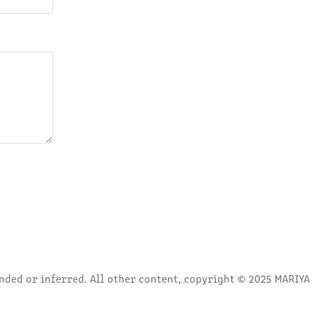
ded or inferred. All other content, copyright © 2025 MARIYA